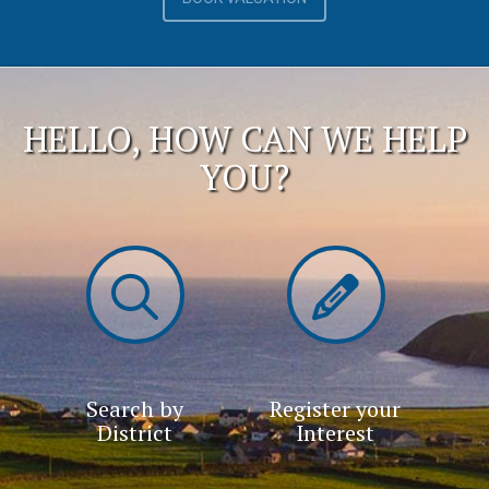
HELLO, HOW CAN WE HELP
YOU?
Search by
Register your
District
Interest