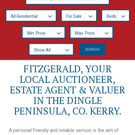
All Residential
For Sale
Beds
Min. Price
Max. Price
Show All
FITZGERALD, YOUR
LOCAL AUCTIONEER,
ESTATE AGENT & VALUER
IN THE DINGLE
PENINSULA, CO. KERRY.
A personal friendly and reliable service is the aim of