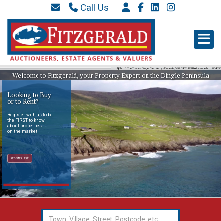
Call Us
087 6577 369
066 9152 684
info@westkerryproperties.ie
No 1 The Tracks, Dingle, Co. Kerry - Eircode, V92 C862. PSRA Licence No. 004056
Welcome to Fitzgerald, your Property Expert on the Dingle Peninsula
Looking to Buy
or to Rent?
Register with us to be
the FIRST to know
about properties
on the market
REGISTER HERE