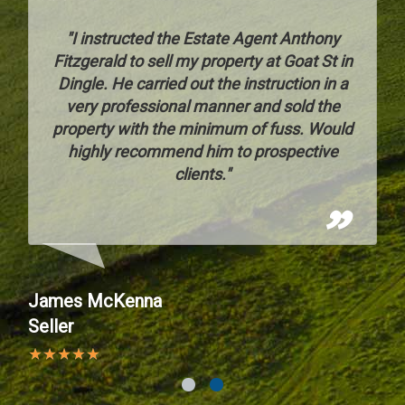
o
"I instructed the Estate Agent Anthony
s
Fitzgerald to sell my property at Goat St in
Dingle. He carried out the instruction in a
d
very professional manner and sold the
property with the minimum of fuss. Would
ng
highly recommend him to prospective
e
clients."
r
James McKenna
Seller