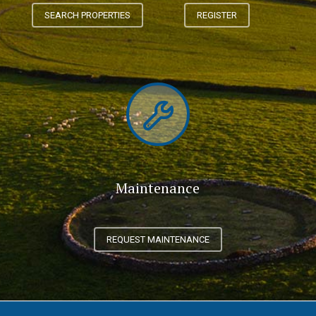
SEARCH PROPERTIES
REGISTER
Maintenance
REQUEST MAINTENANCE