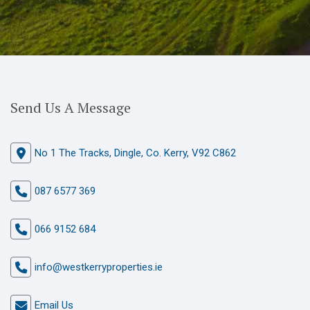
Send Us A Message
No 1 The Tracks, Dingle, Co. Kerry, V92 C862
087 6577 369
066 9152 684
info@westkerryproperties.ie
Email Us