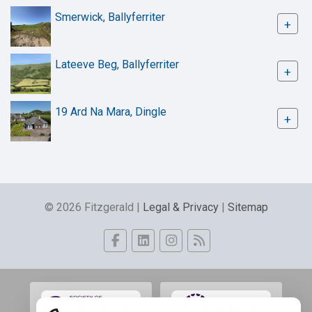
Smerwick, Ballyferriter
+
Lateeve Beg, Ballyferriter
+
19 Ard Na Mara, Dingle
+
© 2026 Fitzgerald |
Legal & Privacy
|
Sitemap