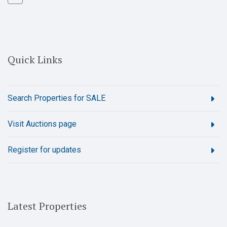
Quick Links
Search Properties for SALE
Visit Auctions page
Register for updates
Latest Properties