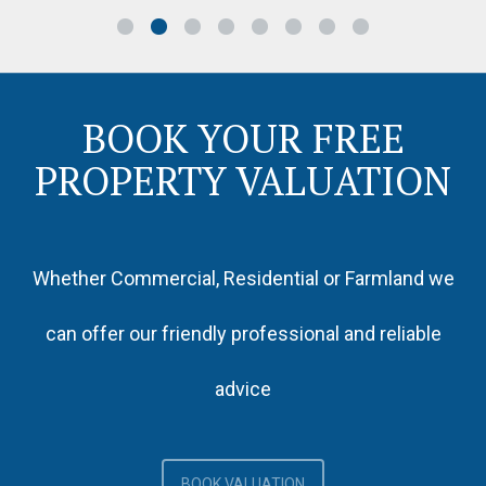
BOOK YOUR FREE
PROPERTY VALUATION
Whether Commercial, Residential or Farmland we
can offer our friendly professional and reliable
advice
BOOK VALUATION