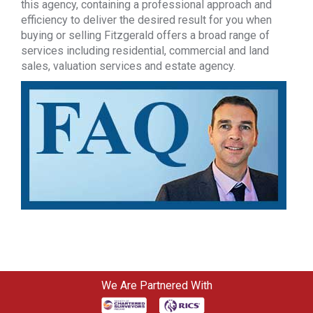
this agency, containing a professional approach and
efficiency to deliver the desired result for you when
buying or selling Fitzgerald offers a broad range of
services including residential, commercial and land
sales, valuation services and estate agency.
We Are Partnered With