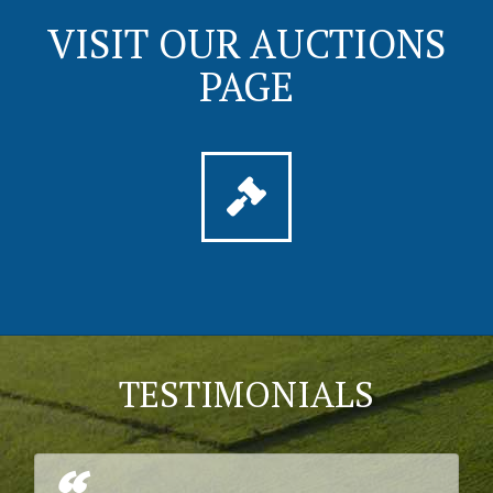
VISIT OUR AUCTIONS
PAGE
TESTIMONIALS