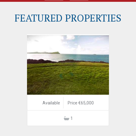
FEATURED PROPERTIES
Available
Price €65,000
1