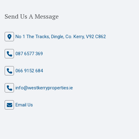
Send Us A Message
No 1 The Tracks, Dingle, Co. Kerry, V92 C862
087 6577 369
066 9152 684
info@westkerryproperties.ie
Email Us