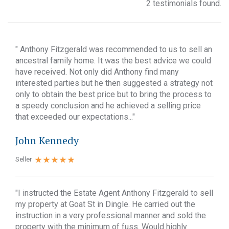
2 testimonials found.
" Anthony Fitzgerald was recommended to us to sell an
ancestral family home. It was the best advice we could
have received. Not only did Anthony find many
interested parties but he then suggested a strategy not
only to obtain the best price but to bring the process to
a speedy conclusion and he achieved a selling price
that exceeded our expectations..."
John Kennedy
Seller
"I instructed the Estate Agent Anthony Fitzgerald to sell
my property at Goat St in Dingle. He carried out the
instruction in a very professional manner and sold the
property with the minimum of fuss. Would highly