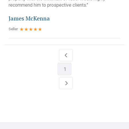
recommend him to prospective clients."
James McKenna
Seller
1