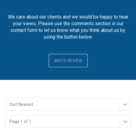
We care about our clients and we would be happy to hear
your views. Please use the comments section in our
contact form to let us know what you think about us by
using the button below.
WRITE REVIEW
Sort Newest
Page 1 of 1