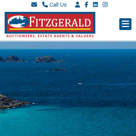
Call Us
087 6577 369
066 9152 684
info@westkerryproperties.ie