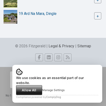
+
19 Ard Na Mara, Dingle
+
© 2026 Fitzgerald |
Legal & Privacy
|
Sitemap
We use cookies as an essential part of our
website.
Allow All
Manage Settings
No 1 The Tracks, Dingle, Co. Kerry - Eircode, V92 C862. PSRA Licence No.
Compliance powered by
ComplyDog
004056.