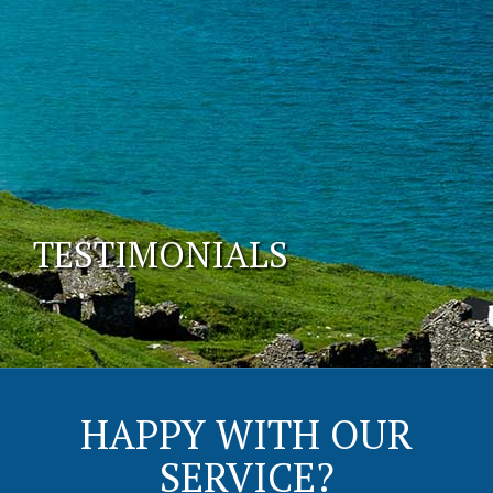
TESTIMONIALS
HAPPY WITH OUR
SERVICE?