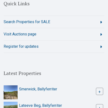
Quick Links
Search Properties for SALE
Visit Auctions page
Register for updates
Latest Properties
Smerwick, Ballyferriter
+
Lateeve Beg, Ballyferriter