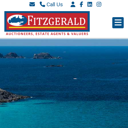
Call Us
087 6577 369
066 9152 684
info@westkerryproperties.ie