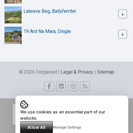
Lateeve Beg, Ballyferriter
+
19 Ard Na Mara, Dingle
+
© 2026 Fitzgerald |
Legal & Privacy
|
Sitemap
We use cookies as an essential part of our
website.
Allow All
Manage Settings