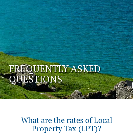
FREQUENTLY ASKED
QUESTIONS
What are the rates of Local
Property Tax (LPT)?