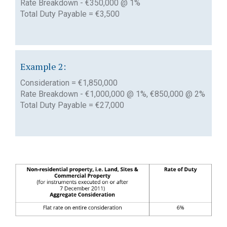
Rate Breakdown - €350,000 @ 1%
Total Duty Payable = €3,500
Example 2:
Consideration = €1,850,000
Rate Breakdown - €1,000,000 @ 1%, €850,000 @ 2%
Total Duty Payable = €27,000