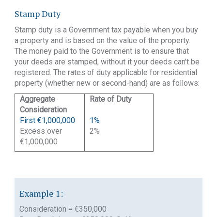
Stamp Duty
Stamp duty is a Government tax payable when you buy
a property and is based on the value of the property.
The money paid to the Government is to ensure that
your deeds are stamped, without it your deeds can't be
registered. The rates of duty applicable for residential
property (whether new or second-hand) are as follows:
Aggregate
Rate of Duty
te
Consideration
of Duty
First €1,000,000
1%
Excess over
2%
€1,000,000
Example 1:
Consideration = €350,000