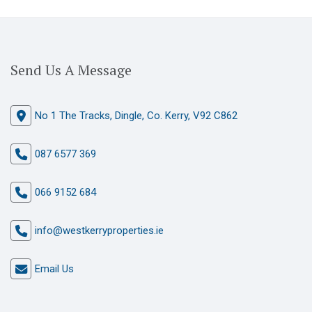
Send Us A Message
No 1 The Tracks, Dingle, Co. Kerry, V92 C862
087 6577 369
066 9152 684
info@westkerryproperties.ie
Email Us