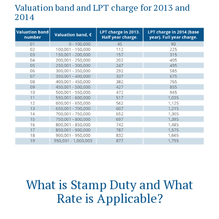
Valuation band and LPT charge for 2013 and
2014
What is Stamp Duty and What
Rate is Applicable?