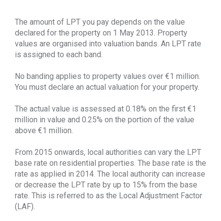
The amount of LPT you pay depends on the value
declared for the property on 1 May 2013. Property
values are organised into valuation bands. An LPT rate
is assigned to each band.
No banding applies to property values over €1 million.
You must declare an actual valuation for your property.
The actual value is assessed at 0.18% on the first €1
million in value and 0.25% on the portion of the value
above €1 million.
From 2015 onwards, local authorities can vary the LPT
base rate on residential properties. The base rate is the
rate as applied in 2014. The local authority can increase
or decrease the LPT rate by up to 15% from the base
rate. This is referred to as the Local Adjustment Factor
(LAF).