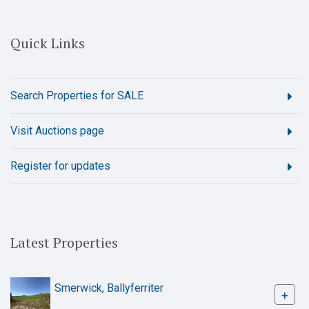
Quick Links
Search Properties for SALE
Visit Auctions page
Register for updates
Latest Properties
Smerwick, Ballyferriter
+