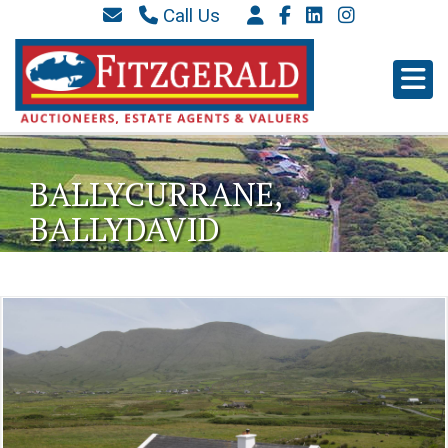
Call Us
087 6577 369
066 9152 684
info@westkerryproperties.ie
BALLYCURRANE,
BALLYDAVID