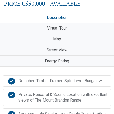
PRICE €550,000 - AVAILABLE
Description
Virtual Tour
Map
Street View
Energy Rating
Detached Timber Framed Split Level Bungalow
Private, Peaceful & Scenic Location with excellent
views of The Mount Brandon Range
Approximately 9 miles from Dingle Town, 3 miles