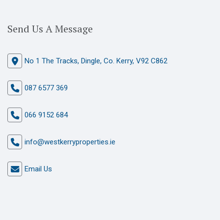
Send Us A Message
No 1 The Tracks, Dingle, Co. Kerry, V92 C862
087 6577 369
066 9152 684
info@westkerryproperties.ie
Email Us