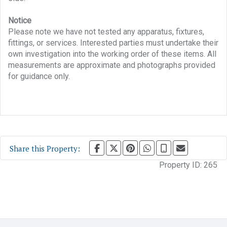
Notice
Please note we have not tested any apparatus, fixtures,
fittings, or services. Interested parties must undertake their
own investigation into the working order of these items. All
measurements are approximate and photographs provided
for guidance only.
Share this Property:
Property ID:
265