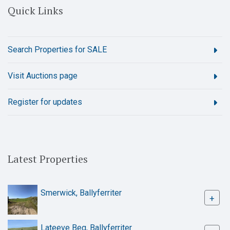
Quick Links
Search Properties for SALE
Visit Auctions page
Register for updates
Latest Properties
Smerwick, Ballyferriter
+
Lateeve Beg, Ballyferriter