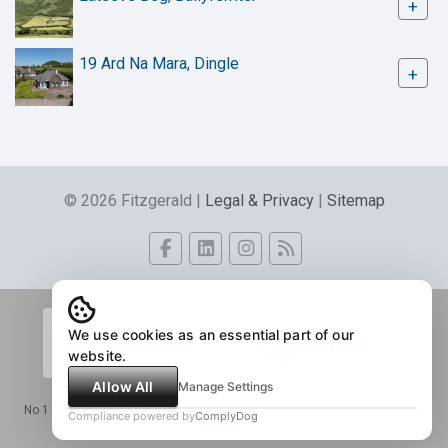
+
19 Ard Na Mara, Dingle
+
© 2026 Fitzgerald |
Legal & Privacy
|
Sitemap
We use cookies as an essential part of our
website.
Allow All
Manage Settings
No 1 The Tracks, Dingle, Co. Kerry - Eircode, V92 C862. PSRA Licence No.
Compliance powered by
ComplyDog
004056.