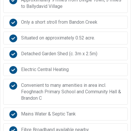
to Ballydavid Village
Only a short stroll from Bandon Creek
Situated on approximately 0.52 acre.
Detached Garden Shed (c. 3m x 2.5m)
Electric Central Heating
Convenient to many amenities in area incl.
Feoghnach Primary School and Community Hall &
Brandon C
Mains Water & Septic Tank
Fibre Broadband available nearby