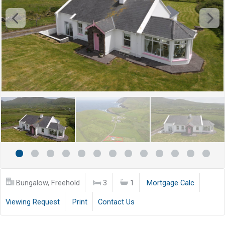
Bungalow, Freehold
3
1
Mortgage Calc
Viewing Request
Print
Contact Us