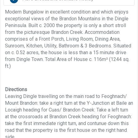
Modern Bungalow in excellent condition and which enjoys
exceptional views of the Brandon Mountains in the Dingle
Peninsula. Built c. 2000 the property is only a short stroll
from the picturesque Brandon Creek. Accommodation
comprises of a Front Porch, Living Room, Dining Area,
Sunroom, Kitchen, Utility, Bathroom & 3 Bedrooms. Situated
on c. 0.52 acres, the house is less than a 15 minute drive
from Dingle Town. Total Area of House c. 116m² (1244 sq.
ft.)
Directions
Leaving Dingle travelling on the main road to Feoghnach/
Mount Brandon: take a right turn at the Y-Junction at Baile an
Locaigh heading for Cuas/ Brandon Creek: Take a left turn
at the crossroads at Brandon Creek heading for Feoghnach:
take the first immediate right turn, and contunue down this
road that the propertry is the first house on the right hand
side.