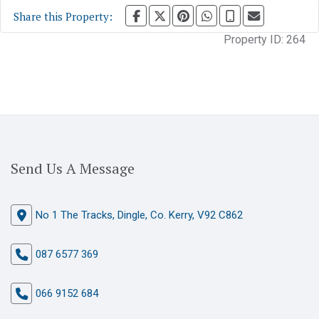
Share this Property:
Property ID:
264
Send Us A Message
No 1 The Tracks, Dingle, Co. Kerry, V92 C862
087 6577 369
066 9152 684