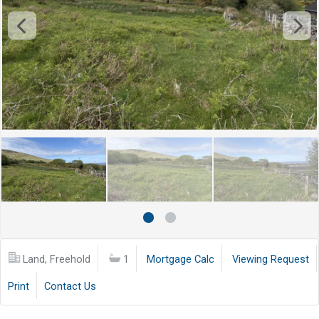
Land, Freehold
1
Mortgage Calc
Viewing Request
Print
Contact Us