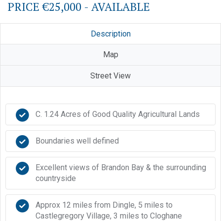
PRICE €25,000 - AVAILABLE
Description
Map
Street View
C. 1.24 Acres of Good Quality Agricultural Lands
Boundaries well defined
Excellent views of Brandon Bay & the surrounding
countryside
Approx 12 miles from Dingle, 5 miles to
Castlegregory Village, 3 miles to Cloghane