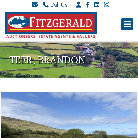
Call Us
087 6577 369
066 9152 684
info@westkerryproperties.ie
TEER, BRANDON