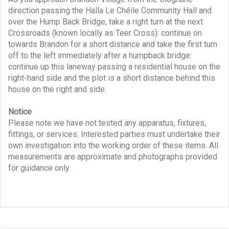
direction passing the Halla Le Chéile Community Hall and
over the Hump Back Bridge, take a right turn at the next
Crossroads (known locally as Teer Cross): continue on
towards Brandon for a short distance and take the first turn
off to the left immediately after a humpback bridge:
continue up this laneway passing a residential house on the
right-hand side and the plot is a short distance behind this
house on the right and side.
Notice
Please note we have not tested any apparatus, fixtures,
fittings, or services. Interested parties must undertake their
own investigation into the working order of these items. All
measurements are approximate and photographs provided
for guidance only.