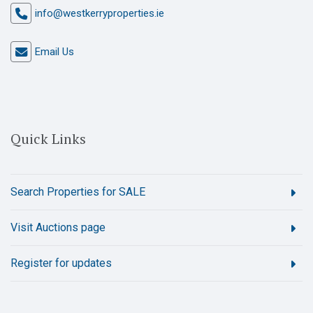
info@westkerryproperties.ie
Email Us
Quick Links
Search Properties for SALE
Visit Auctions page
Register for updates