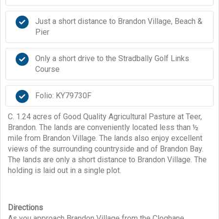
Just a short distance to Brandon Village, Beach &
Pier
Only a short drive to the Stradbally Golf Links
Course
Folio: KY79730F
C. 1.24 acres of Good Quality Agricultural Pasture at Teer,
Brandon. The lands are conveniently located less than ½
mile from Brandon Village. The lands also enjoy excellent
views of the surrounding countryside and of Brandon Bay.
The lands are only a short distance to Brandon Village. The
holding is laid out in a single plot.
Directions
As you approach Brandon Village from the Cloghane