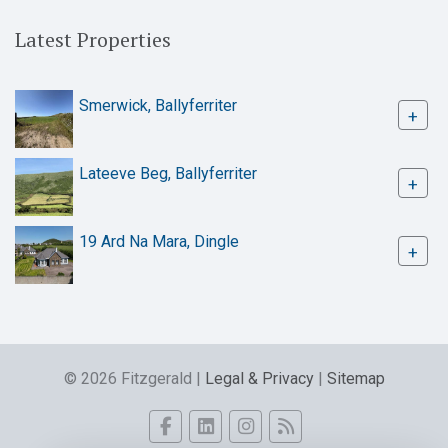
Latest Properties
Smerwick, Ballyferriter
+
Lateeve Beg, Ballyferriter
+
19 Ard Na Mara, Dingle
+
© 2026 Fitzgerald |
Legal & Privacy
|
Sitemap