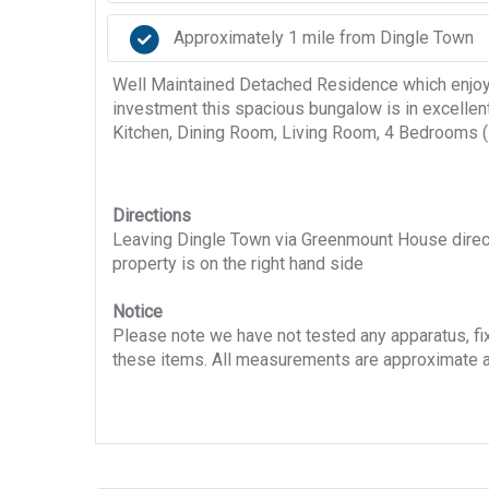
Approximately 1 mile from Dingle Town
Well Maintained Detached Residence which enjoys 
investment this spacious bungalow is in excellen
Kitchen, Dining Room, Living Room, 4 Bedrooms (1 
Directions
Leaving Dingle Town via Greenmount House directio
property is on the right hand side
Notice
Please note we have not tested any apparatus, fixt
these items. All measurements are approximate a