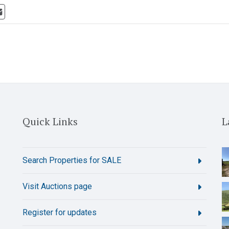
Quick Links
L
Search Properties for SALE
Visit Auctions page
Register for updates