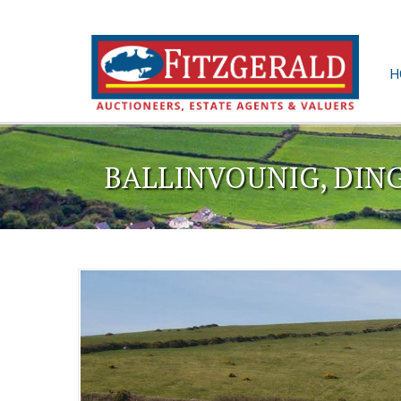
H
BALLINVOUNIG, DIN