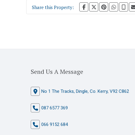
Share this Property:
Send Us A Message
No 1 The Tracks, Dingle, Co. Kerry, V92 C862
087 6577 369
066 9152 684