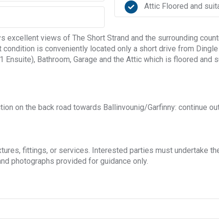
Attic Floored and suit
excellent views of The Short Strand and the surrounding countr
t condition is conveniently located only a short drive from Ding
Ensuite), Bathroom, Garage and the Attic which is floored and su
n on the back road towards Ballinvounig/Garfinny: continue out 
ures, fittings, or services. Interested parties must undertake th
nd photographs provided for guidance only.