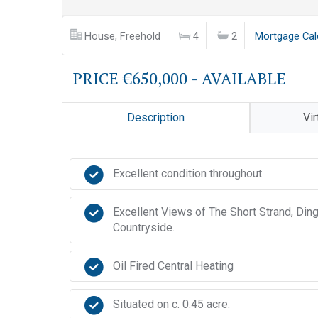
House, Freehold
4
2
Mortgage Cal
PRICE €650,000 - AVAILABLE
Description
Vir
Excellent condition throughout
Excellent Views of The Short Strand, Din
Countryside.
Oil Fired Central Heating
Situated on c. 0.45 acre.