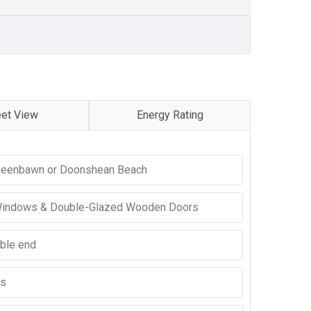
eet View
Energy Rating
o Beenbawn or Doonshean Beach
Windows & Double-Glazed Wooden Doors
able end
ns