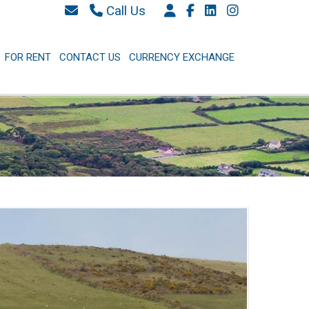
Call Us
087 6577 369
066 9152 684
FOR RENT
CONTACT US
CURRENCY EXCHANGE
info@westkerryproperties.ie