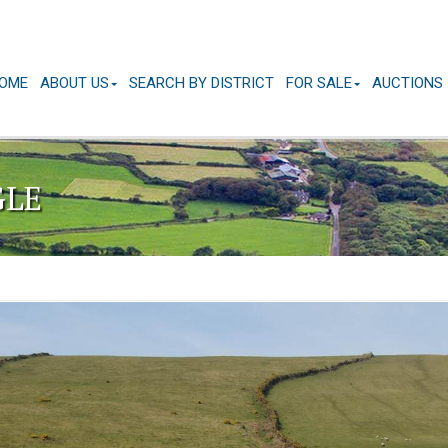
OME
ABOUT US
SEARCH BY DISTRICT
FOR SALE
AUCTIONS
GLE