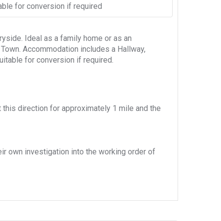
able for conversion if required
yside. Ideal as a family home or as an
le Town. Accommodation includes a Hallway,
itable for conversion if required.
this direction for approximately 1 mile and the
eir own investigation into the working order of