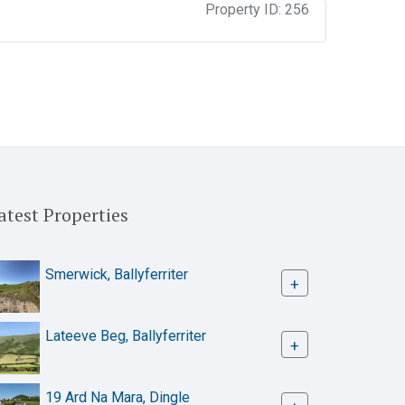
Property ID:
256
atest Properties
Smerwick, Ballyferriter
+
Lateeve Beg, Ballyferriter
+
19 Ard Na Mara, Dingle