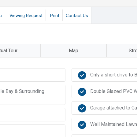
c
Viewing Request
Print
Contact Us
tual Tour
Map
Str
Only a short drive t
gle Bay & Surrounding
Double Glazed PVC 
Garage attached to G
Well Maintained Law