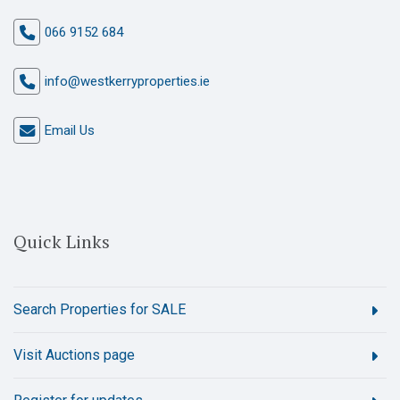
066 9152 684
info@westkerryproperties.ie
Email Us
Quick Links
Search Properties for SALE
Visit Auctions page