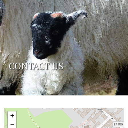
CONTACT US
+
−