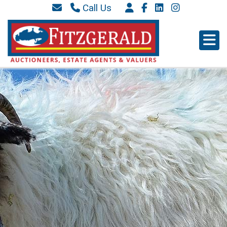
Call Us
087 6577 369
066 9152 684
info@westkerryproperties.ie