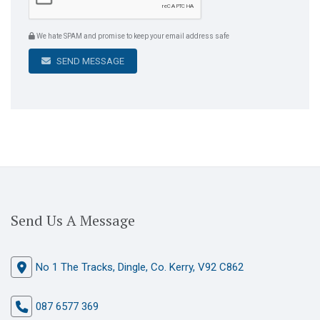
We hate SPAM and promise to keep your email address safe
SEND MESSAGE
Send Us A Message
No 1 The Tracks, Dingle, Co. Kerry, V92 C862
087 6577 369