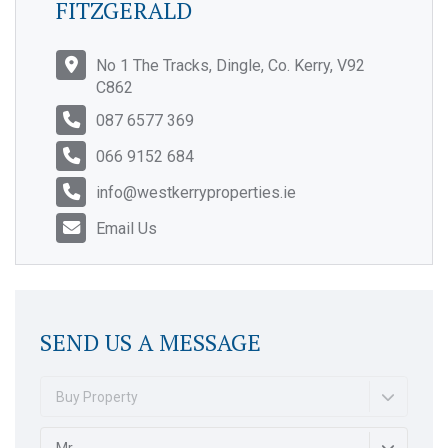
FITZGERALD
No 1 The Tracks, Dingle, Co. Kerry, V92
C862
087 6577 369
066 9152 684
info@westkerryproperties.ie
Email Us
SEND US A MESSAGE
Buy Property