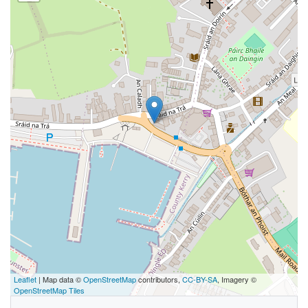
Leaflet
| Map data ©
OpenStreetMap
contributors,
CC-BY-SA
, Imagery ©
OpenStreetMap Tiles