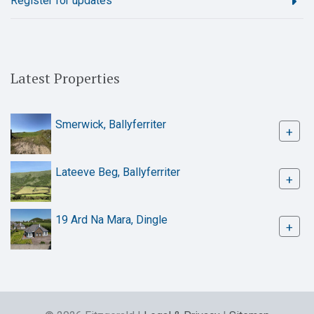
Register for updates
Latest Properties
Smerwick, Ballyferriter
+
Lateeve Beg, Ballyferriter
+
19 Ard Na Mara, Dingle
+